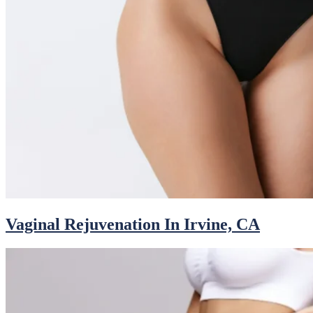
Vaginal Rejuvenation In Irvine, CA