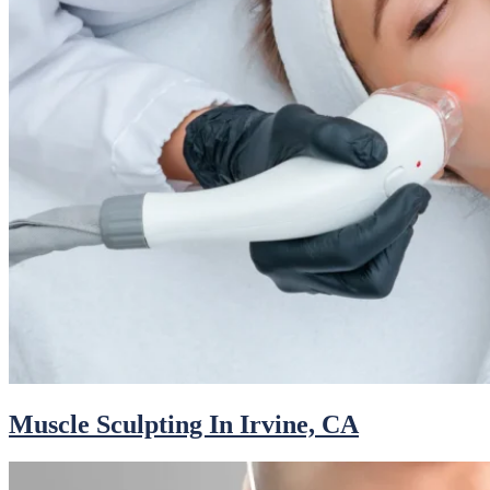
Muscle Sculpting In Irvine, CA