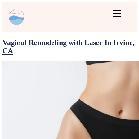
Vaginal Remodeling with Laser In Irvine,
CA