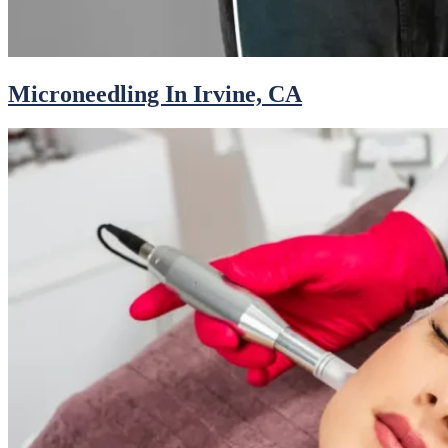
Microneedling In Irvine, CA