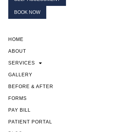
BOOK NOW
HOME
ABOUT
SERVICES
GALLERY
BEFORE & AFTER
FORMS
PAY BILL
PATIENT PORTAL