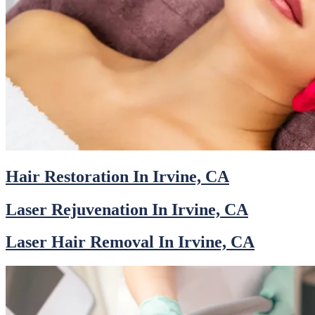
Hair Restoration In Irvine, CA
Laser Rejuvenation In Irvine, CA
Laser Hair Removal In Irvine, CA