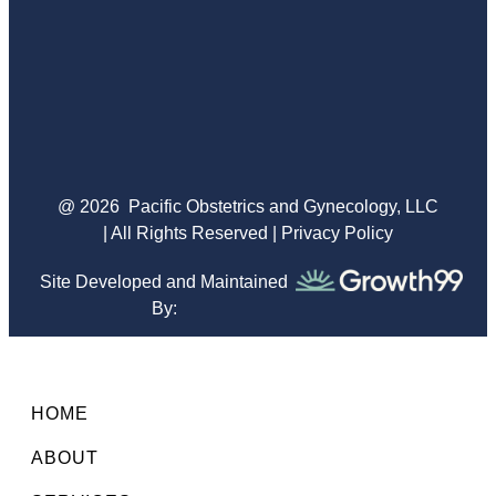
@ 2026
Pacific Obstetrics and Gynecology, LLC
| All Rights Reserved |
Privacy Policy
Site Developed and Maintained
By:
HOME
ABOUT