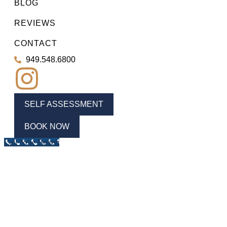
BLOG
REVIEWS
CONTACT
949.548.6800
SELF ASSESSMENT
BOOK NOW
Call Now Button