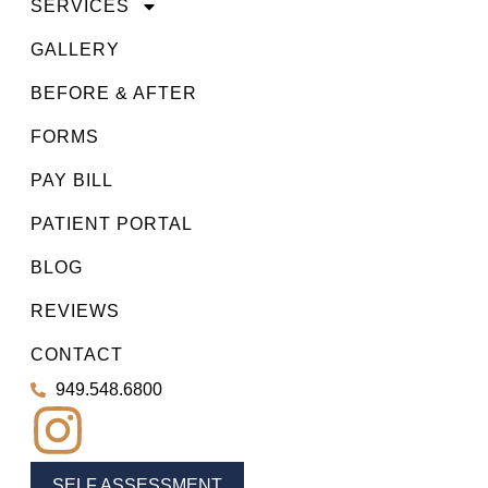
SERVICES
GALLERY
BEFORE & AFTER
FORMS
PAY BILL
PATIENT PORTAL
BLOG
REVIEWS
CONTACT
949.548.6800
SELF ASSESSMENT