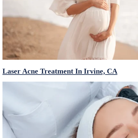
Laser Acne Treatment In Irvine, CA