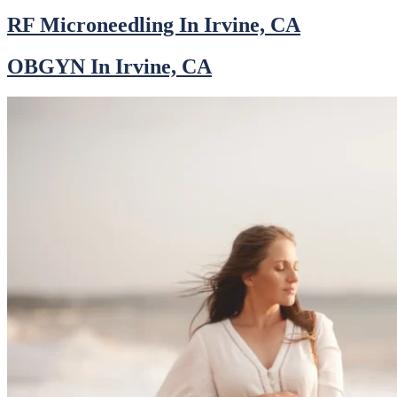
RF Microneedling In Irvine, CA
OBGYN In Irvine, CA