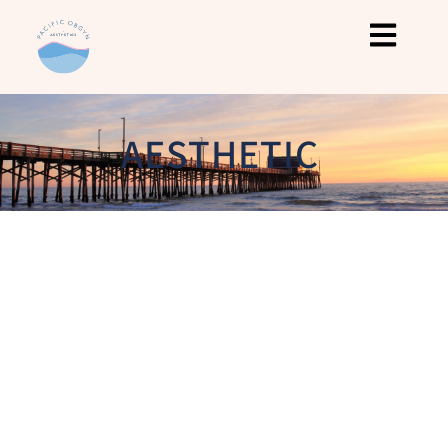
AESTHETIC