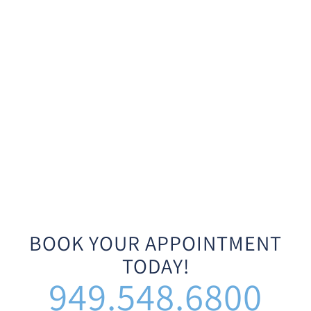
BOOK YOUR APPOINTMENT
TODAY!
949.548.6800