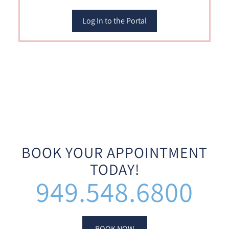
Log In to the Portal
BOOK YOUR APPOINTMENT
TODAY!
949.548.6800
BOOK NOW