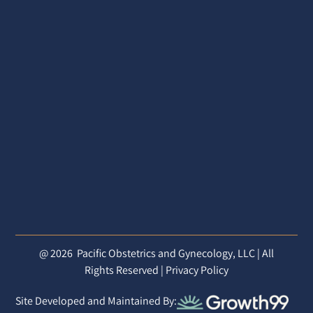
@ 2026
Pacific Obstetrics and Gynecology, LLC | All
Rights Reserved |
Privacy Policy
Site Developed and Maintained By: