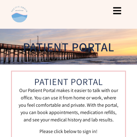
PATIENT PORTAL
PATIENT PORTAL
Our Patient Portal makes it easier to talk with our
office. You can use it from home or work, where
you feel comfortable and private. With the portal,
you can book appointments, medication refills,
and see your medical history and lab results.
Please click below to sign in!