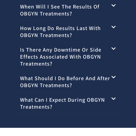
When Will I See The Results Of
OBGYN Treatments?
How Long Do Results Last With
OBGYN Treatments?
Is There Any Downtime Or Side
Effects Associated With OBGYN
Treatments?
What Should I Do Before And After
OBGYN Treatments?
What Can I Expect During OBGYN
Treatments?