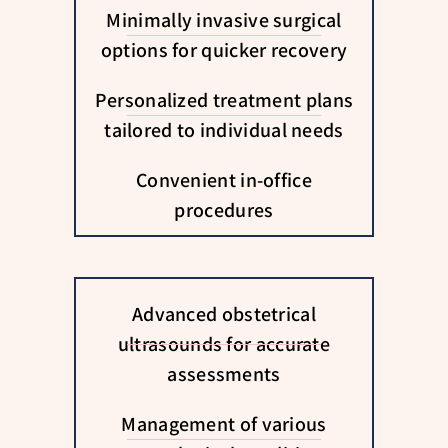
Minimally invasive surgical
options for quicker recovery
Personalized treatment plans
tailored to individual needs
Convenient in-office
procedures
Advanced obstetrical
ultrasounds for accurate
assessments
Management of various