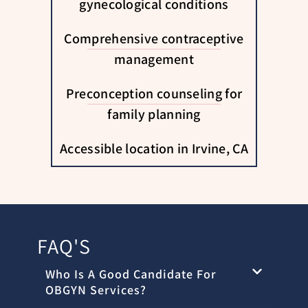
gynecological conditions
Comprehensive contraceptive
management
Preconception counseling for
family planning
Accessible location in Irvine, CA
FAQ'S
Who Is A Good Candidate For
OBGYN Services?