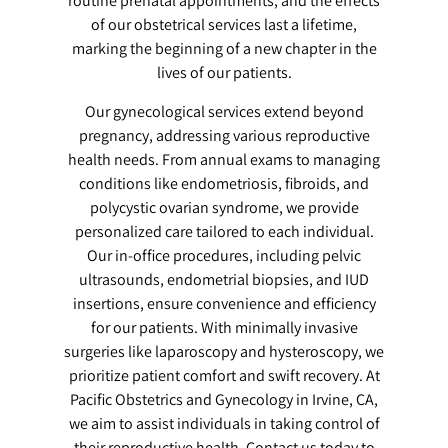
routine prenatal appointments, and the effects
of our obstetrical services last a lifetime,
marking the beginning of a new chapter in the
lives of our patients.
Our gynecological services extend beyond
pregnancy, addressing various reproductive
health needs. From annual exams to managing
conditions like endometriosis, fibroids, and
polycystic ovarian syndrome, we provide
personalized care tailored to each individual.
Our in-office procedures, including pelvic
ultrasounds, endometrial biopsies, and IUD
insertions, ensure convenience and efficiency
for our patients. With minimally invasive
surgeries like laparoscopy and hysteroscopy, we
prioritize patient comfort and swift recovery. At
Pacific Obstetrics and Gynecology in Irvine, CA,
we aim to assist individuals in taking control of
their reproductive health. Contact us today to