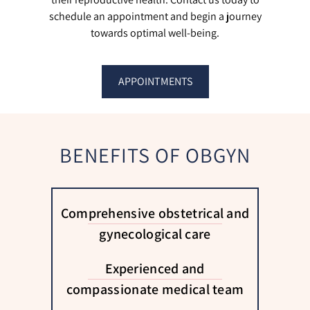
schedule an appointment and begin a journey
towards optimal well-being.
APPOINTMENTS
BENEFITS OF OBGYN
Comprehensive obstetrical and
gynecological care
Experienced and
compassionate medical team