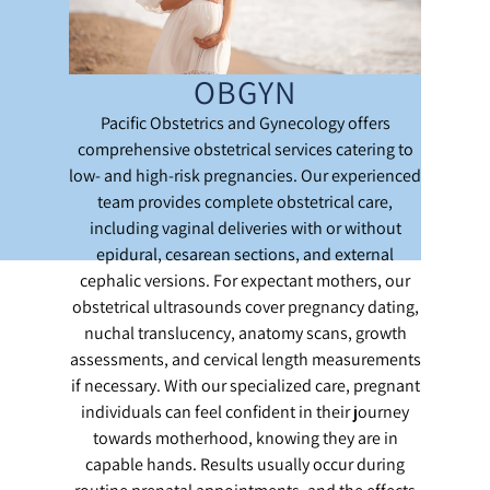
OBGYN
Pacific Obstetrics and Gynecology offers
comprehensive obstetrical services catering to
low- and high-risk pregnancies. Our experienced
team provides complete obstetrical care,
including vaginal deliveries with or without
epidural, cesarean sections, and external
cephalic versions. For expectant mothers, our
obstetrical ultrasounds cover pregnancy dating,
nuchal translucency, anatomy scans, growth
assessments, and cervical length measurements
if necessary. With our specialized care, pregnant
individuals can feel confident in their journey
towards motherhood, knowing they are in
capable hands. Results usually occur during