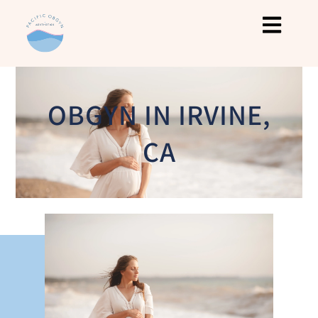
OBGYN IN IRVINE,
CA