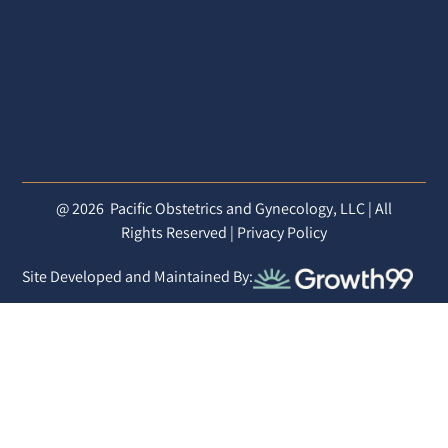
@ 2026
Pacific Obstetrics and Gynecology, LLC | All
Rights Reserved |
Privacy Policy
Site Developed and Maintained By: