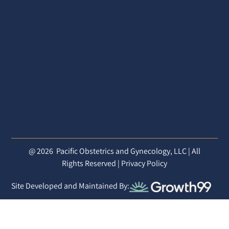
@ 2026
Pacific Obstetrics and Gynecology, LLC | All
Rights Reserved |
Privacy Policy
Site Developed and Maintained By: