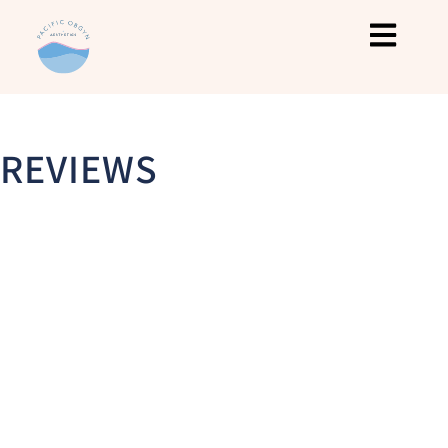
REVIEWS