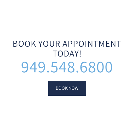
BOOK YOUR APPOINTMENT
TODAY!
949.548.6800
BOOK NOW