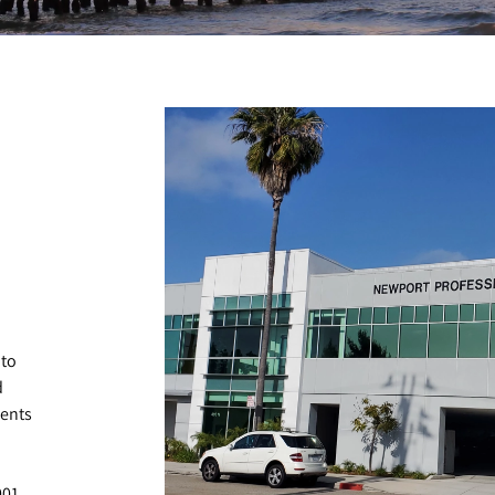
 to
d
ients
001