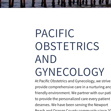
PACIFIC
OBSTETRICS
AND
GYNECOLOGY
At Pacific Obstetrics and Gynecology, we strive
provide comprehensive care in a nurturing an
friendly environment. We partner with our pat
to provide the personalized care every patient
deserves. We have been serving the Newport
Beach and Orange County community since 2