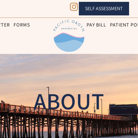
SELF ASSESSMENT
FTER
FORMS
PAY BILL
PATIENT PO
ABOUT