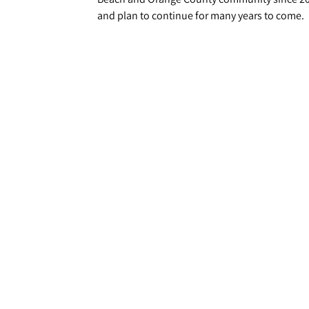
and plan to continue for many years to come.