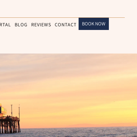
BOOK NOW
RTAL
BLOG
REVIEWS
CONTACT