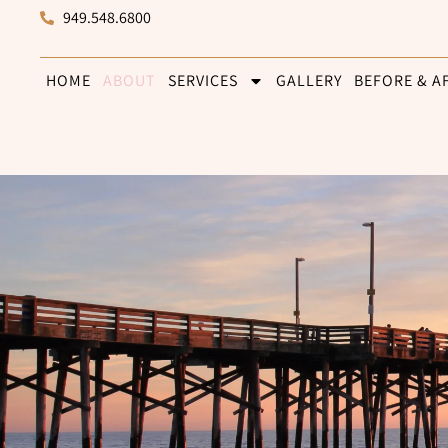
949.548.6800
HOME
ABOUT
SERVICES
GALLERY
BEFORE & A