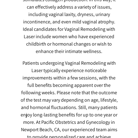
can effectively address a variety of issues,
including vaginal laxity, dryness, urinary
incontinence, and even mild vaginal atrophy.
Ideal candidates for Vaginal Remodeling with
Laser include women who have experienced
childbirth or hormonal changes or wish to
enhance their intimate wellness.
Patients undergoing Vaginal Remodeling with
Laser typically experience noticeable
improvements within a few sessions, with the
full benefits becoming apparent over the
following weeks. Please note that the outcome
of the test may vary depending on age, lifestyle,
and hormonal fluctuations. Still, many patients
enjoy long-lasting benefits for up to one year or
more. At Pacific Obstetrics and Gynecology in
Newport Beach, CA, our experienced team aims
to provide personalized care and achieve