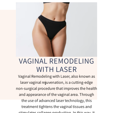
VAGINAL REMODELING
WITH LASER
Vaginal Remodeling with Laser, also known as
laser vaginal rejuvenation, is a cutting-edge
non-surgical procedure that improves the health
and appearance of the vaginal area. Through
the use of advanced laser technology, this
treatment tightens the vaginal tissues and
stimulates collagen production. In this way, it