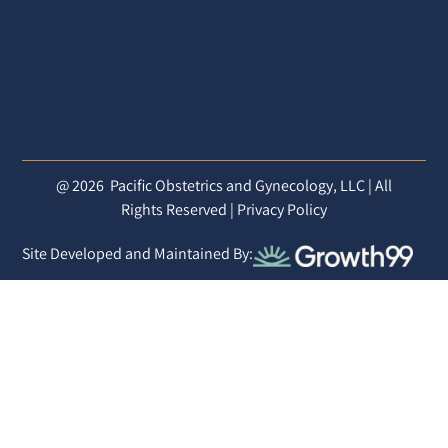
@ 2026
Pacific Obstetrics and Gynecology, LLC | All
Rights Reserved |
Privacy Policy
Site Developed and Maintained By: