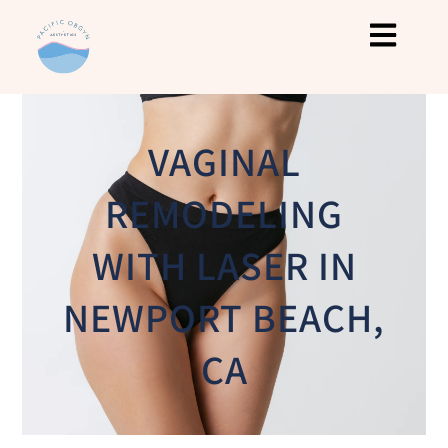
VAGINAL
REMODELING
WITH LASER IN
NEWPORT BEACH,
CA