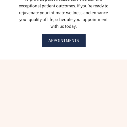
exceptional patient outcomes. If you’re ready to
rejuvenate your intimate wellness and enhance
your quality of life, schedule your appointment
with us today.
APPOINTMENTS