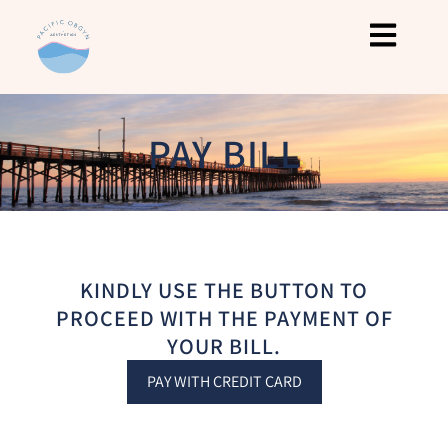
PAY BILL
KINDLY USE THE BUTTON TO
PROCEED WITH THE PAYMENT OF
YOUR BILL.
PAY WITH CREDIT CARD