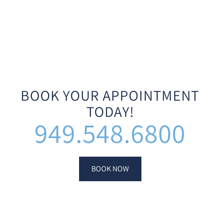
BOOK YOUR APPOINTMENT
TODAY!
949.548.6800
BOOK NOW