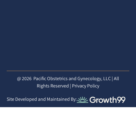
@ 2026
Pacific Obstetrics and Gynecology, LLC | All
Rights Reserved |
Privacy Policy
Site Developed and Maintained By: