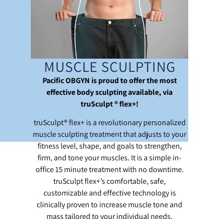
MUSCLE SCULPTING
Pacific OBGYN is proud to offer the most
effective body sculpting available, via
truSculpt ® flex+!
truSculpt® flex+ is a revolutionary personalized
muscle sculpting treatment that adjusts to your
fitness level, shape, and goals to strengthen,
firm, and tone your muscles. It is a simple in-
office 15 minute treatment with no downtime.
truSculpt flex+’s comfortable, safe,
customizable and effective technology is
clinically proven to increase muscle tone and
mass tailored to your individual needs.