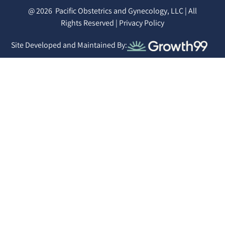
@ 2026
Pacific Obstetrics and Gynecology, LLC | All
Rights Reserved |
Privacy Policy
Site Developed and Maintained By: