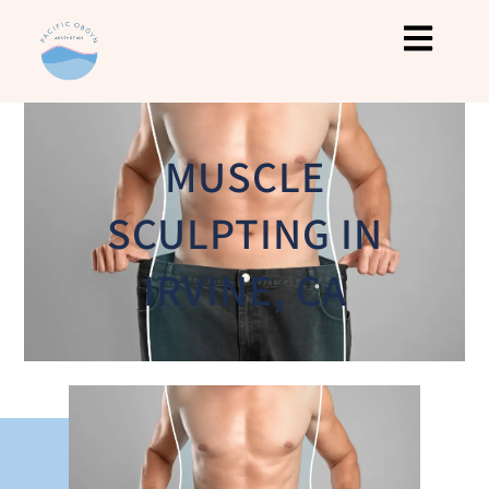
MUSCLE
SCULPTING IN
IRVINE, CA