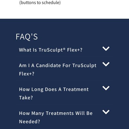
(buttons to schedule)
FAQ'S
What Is TruSculpt® Flex+?
Am I A Candidate For TruSculpt
Flex+?
How Long Does A Treatment
Take?
How Many Treatments Will Be
Needed?