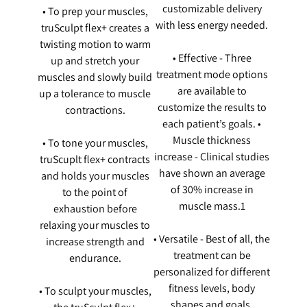
customizable delivery
• To prep your muscles,
with less energy needed.
truSculpt flex+ creates a
twisting motion to warm
• Effective - Three
up and stretch your
treatment mode options
muscles and slowly build
are available to
up a tolerance to muscle
customize the results to
contractions.
each patient’s goals. •
Muscle thickness
• To tone your muscles,
increase - Clinical studies
truScuplt flex+ contracts
have shown an average
and holds your muscles
of 30% increase in
to the point of
muscle mass.1
exhaustion before
relaxing your muscles to
• Versatile - Best of all, the
increase strength and
treatment can be
endurance.
personalized for different
fitness levels, body
• To sculpt your muscles,
shapes and goals.