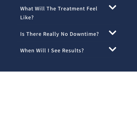
What Will The Treatment Feel
Like?
Is There Really No Downtime?
When Will I See Results?