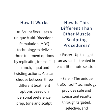
How It Works
How Is This
Different Than
truSculpt flex+ uses a
Other Muscle
unique Multi-Directional
Sculpting
Stimulation (MDS)
Procedures?
technology to deliver
• Faster - Up to eight
three treatment options
areas can be treated in
by replicating intensified
each 15-minute session.
crunch, squat and
twisting actions. You can
• Safer - The unique
choose between three
truControl™ technology
different treatment
provides safe and
options based on
consistent results
personal preference:
through targeted,
prep, tone and sculpt.
selective, and