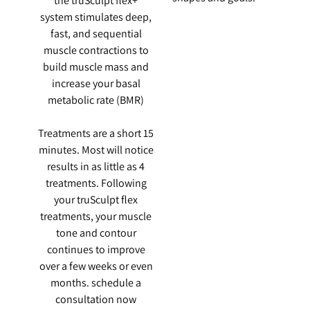
the truSculpt flex+
system stimulates deep,
fast, and sequential
muscle contractions to
build muscle mass and
increase your basal
metabolic rate (BMR)
Treatments are a short 15
minutes. Most will notice
results in as little as 4
treatments. Following
your truSculpt flex
treatments, your muscle
tone and contour
continues to improve
over a few weeks or even
months. schedule a
consultation now