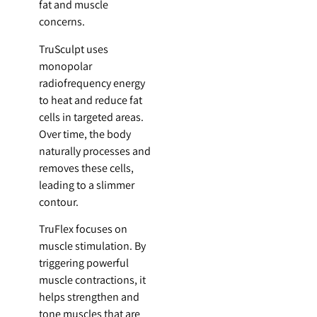
fat and muscle
concerns.
TruSculpt uses
monopolar
radiofrequency energy
to heat and reduce fat
cells in targeted areas.
Over time, the body
naturally processes and
removes these cells,
leading to a slimmer
contour.
TruFlex focuses on
muscle stimulation. By
triggering powerful
muscle contractions, it
helps strengthen and
tone muscles that are