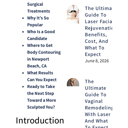
Surgical
The Ultimate
Treatments
Guide To
Why It’s So
Laser Facial
Popular
Rejuvenation:
Who Is a Good
Benefits,
Candidate
Cost, And
Where to Get
What To
Body Contouring
Expect
in Newport
June 8, 2026
Beach, CA
What Results
Can You Expect
The
Ready to Take
Ultimate
the Next Step
Guide To
Toward a More
Vaginal
Sculpted You?
Remodeling
With Laser
Introduction
And What
To Expect