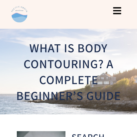
WHAT IS BODY
CONTOURING? A
COMPLETE
BEGINNER’S GUIDE
SEARCH