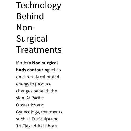
Technology
Behind
Non-
Surgical
Treatments
Modern
Non-surgical
body contouring
relies
on carefully calibrated
energy to produce
changes beneath the
skin. At Pacific
Obstetrics and
Gynecology, treatments
such as TruSculpt and
TruFlex address both