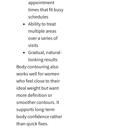
appointment
times that fit busy
schedules
Ability to treat
multiple areas
over a series of
visits
Gradual, natural-
looking results
Body contouring also
works well for women
who feel close to their
ideal weight but want
more definition or
smoother contours. It
supports long-term
body confidence rather
than quick fixes.