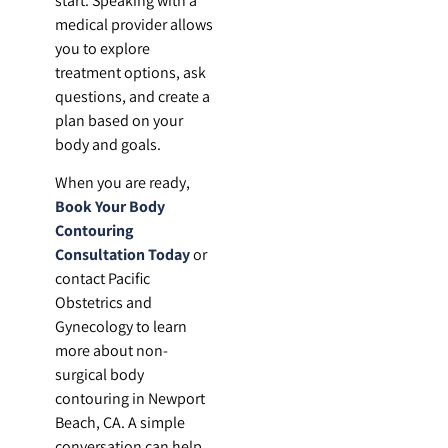
start. Speaking with a
medical provider allows
you to explore
treatment options, ask
questions, and create a
plan based on your
body and goals.
When you are ready,
Book Your Body
Contouring
Consultation Today
or
contact Pacific
Obstetrics and
Gynecology to learn
more about non-
surgical body
contouring in Newport
Beach, CA. A simple
conversation can help