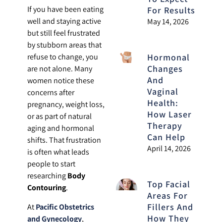
If you have been eating
For Results
well and staying active
May 14, 2026
but still feel frustrated
by stubborn areas that
Hormonal
refuse to change, you
Changes
are not alone. Many
And
women notice these
Vaginal
concerns after
Health:
pregnancy, weight loss,
How Laser
or as part of natural
Therapy
aging and hormonal
Can Help
shifts. That frustration
April 14, 2026
is often what leads
people to start
researching
Body
Top Facial
Contouring
.
Areas For
Fillers And
At
Pacific Obstetrics
How They
and Gynecology
,