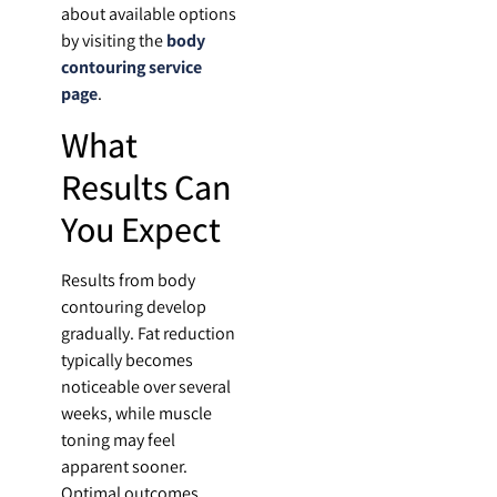
about available options
by visiting the
body
contouring service
page
.
What
Results Can
You Expect
Results from body
contouring develop
gradually. Fat reduction
typically becomes
noticeable over several
weeks, while muscle
toning may feel
apparent sooner.
Optimal outcomes