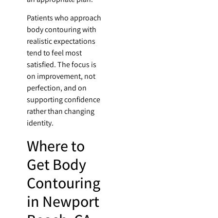
Patients who approach
body contouring with
realistic expectations
tend to feel most
satisfied. The focus is
on improvement, not
perfection, and on
supporting confidence
rather than changing
identity.
Where to
Get Body
Contouring
in Newport