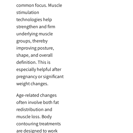
common focus. Muscle
stimulation
technologies help
strengthen and firm
underlying muscle
groups, thereby
improving posture,
shape, and overall
definition. This is
especially helpful after
pregnancy or significant
weight changes.
Age-related changes
often involve both fat
redistribution and
muscle loss. Body
contouring treatments
are designed to work