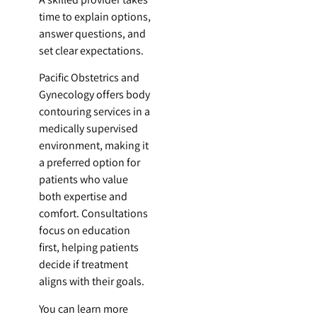
time to explain options,
answer questions, and
set clear expectations.
Pacific Obstetrics and
Gynecology offers body
contouring services in a
medically supervised
environment, making it
a preferred option for
patients who value
both expertise and
comfort. Consultations
focus on education
first, helping patients
decide if treatment
aligns with their goals.
You can learn more