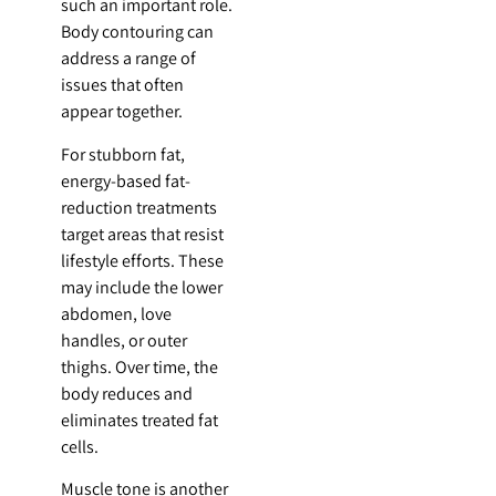
such an important role.
Body contouring can
address a range of
issues that often
appear together.
For stubborn fat,
energy-based fat-
reduction treatments
target areas that resist
lifestyle efforts. These
may include the lower
abdomen, love
handles, or outer
thighs. Over time, the
body reduces and
eliminates treated fat
cells.
Muscle tone is another