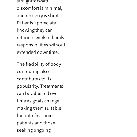
straightforward,
discomfort is minimal,
and recovery is short.
Patients appreciate
knowing they can
return to work or family
responsibilities without
extended downtime.
The flexibility of body
contouring also
contributes to its
popularity. Treatments
can be adjusted over
time as goals change,
making them suitable
for both first-time
patients and those
seeking ongoing