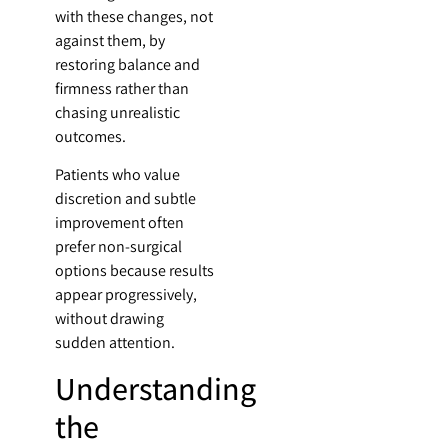
with these changes, not
against them, by
restoring balance and
firmness rather than
chasing unrealistic
outcomes.
Patients who value
discretion and subtle
improvement often
prefer non-surgical
options because results
appear progressively,
without drawing
sudden attention.
Understanding
the