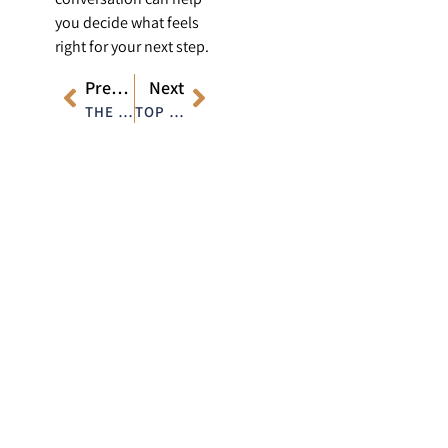
you decide what feels
right for your next step.
Previous
Next
THE SCIENCE BEHIND MODERN HAIR RESTORATION TECHNIQUES
TOP FACIAL AREAS FOR FILLERS AND HOW THEY TRANSFORM YOUR LOOK