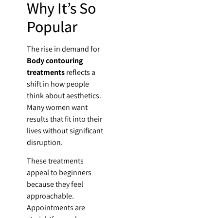
Why It’s So
Popular
The rise in demand for
Body contouring
treatments
reflects a
shift in how people
think about aesthetics.
Many women want
results that fit into their
lives without significant
disruption.
These treatments
appeal to beginners
because they feel
approachable.
Appointments are