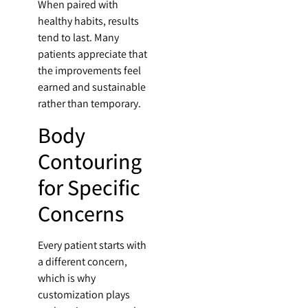
When paired with
healthy habits, results
tend to last. Many
patients appreciate that
the improvements feel
earned and sustainable
rather than temporary.
Body
Contouring
for Specific
Concerns
Every patient starts with
a different concern,
which is why
customization plays