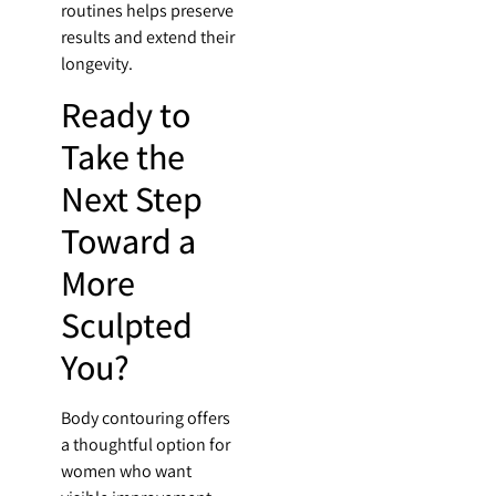
routines helps preserve
results and extend their
longevity.
Ready to
Take the
Next Step
Toward a
More
Sculpted
You?
Body contouring offers
a thoughtful option for
women who want