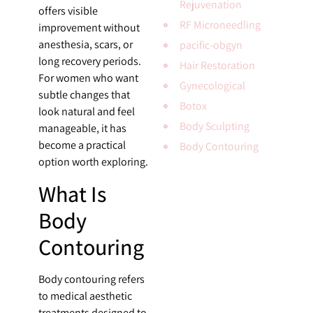
Rejuvenation
offers visible
RF Microneedling
improvement without
anesthesia, scars, or
pacific-obgyn
long recovery periods.
Hair Restoration
For women who want
Gynecological
subtle changes that
Botox
look natural and feel
Body Sculpting
manageable, it has
become a practical
Body Contouring
option worth exploring.
What Is
Body
Contouring
Body contouring refers
to medical aesthetic
treatments designed to