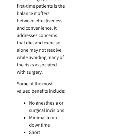
first-time patients is the
balance it offers
between effectiveness
and convenience. It
addresses concerns
that diet and exercise
alone may not resolve,
while avoiding many of
the risks associated
with surgery.
Some of the most
valued benefits include:
No anesthesia or
surgical incisions
Minimal to no
downtime
Short