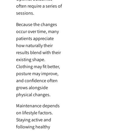
often require a series of
sessions.
Because the changes
occur over time, many
patients appreciate
how naturally their
results blend with their
existing shape.
Clothing may fit better,
posture may improve,
and confidence often
grows alongside
physical changes.
Maintenance depends
on lifestyle factors.
Staying active and
following healthy