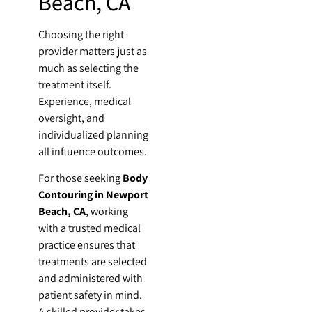
Beach, CA
Choosing the right
provider matters just as
much as selecting the
treatment itself.
Experience, medical
oversight, and
individualized planning
all influence outcomes.
For those seeking
Body
Contouring in Newport
Beach, CA
, working
with a trusted medical
practice ensures that
treatments are selected
and administered with
patient safety in mind.
A skilled provider takes