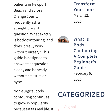
Transform
patients in Newport
Your Look
Beach and across
March 12,
Orange County
2026
frequently ask a
straightforward
question: What exactly
What Is
is body contouring, and
Body
does it really work
Contouring?
without surgery? This
A Complete
guide is designed to
Beginner’s
answer that question
Guide
clearly and honestly,
February 6,
without pressure or
2026
hype.
Non-surgical body
CATEGORIZED
contouring continues
to grow in popularity
Vaginal
because it fits real life. It