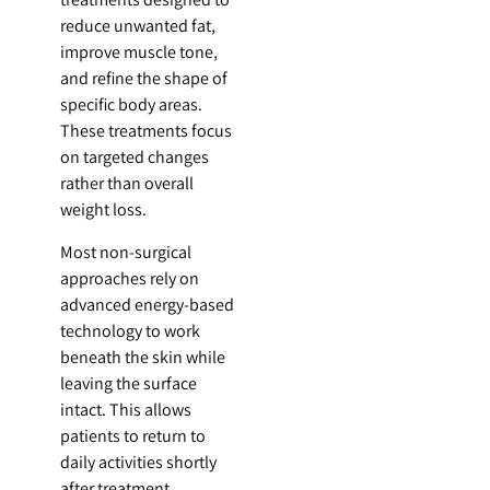
reduce unwanted fat,
improve muscle tone,
and refine the shape of
specific body areas.
These treatments focus
on targeted changes
rather than overall
weight loss.
Most non-surgical
approaches rely on
advanced energy-based
technology to work
beneath the skin while
leaving the surface
intact. This allows
patients to return to
daily activities shortly
after treatment.