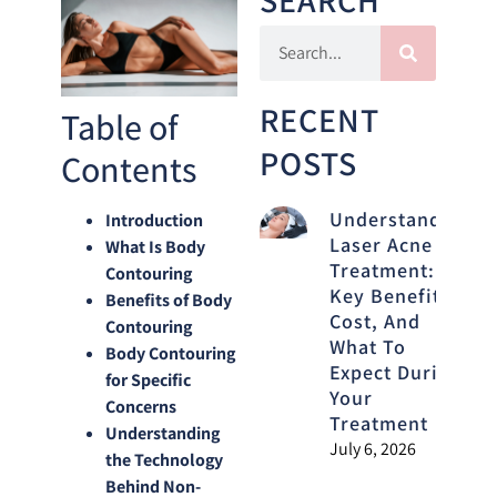
RECENT
Table of
POSTS
Contents
Understanding
Introduction
Laser Acne
What Is Body
Treatment:
Contouring
Key Benefits,
Benefits of Body
Cost, And
Contouring
What To
Body Contouring
Expect During
for Specific
Your
Concerns
Treatment
Understanding
July 6, 2026
the Technology
Behind Non-