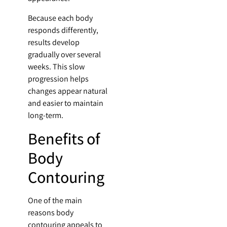
Because each body
responds differently,
results develop
gradually over several
weeks. This slow
progression helps
changes appear natural
and easier to maintain
long-term.
Benefits of
Body
Contouring
One of the main
reasons body
contouring appeals to