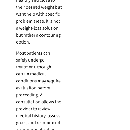
healthy and close to
their desired weight but
want help with specific
problem areas. It is not
a weight-loss solution,
but rather a contouring
option.
Most patients can
safely undergo
treatment, though
certain medical
conditions may require
evaluation before
proceeding. A
consultation allows the
provider to review
medical history, assess
goals, and recommend
an appropriate plan.