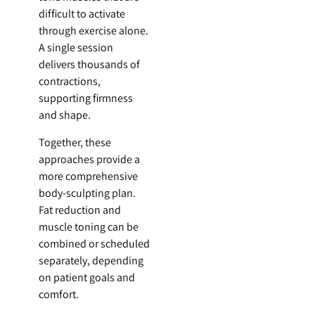
difficult to activate
through exercise alone.
A single session
delivers thousands of
contractions,
supporting firmness
and shape.
Together, these
approaches provide a
more comprehensive
body-sculpting plan.
Fat reduction and
muscle toning can be
combined or scheduled
separately, depending
on patient goals and
comfort.