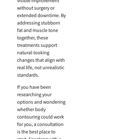
visible improvement
without surgery or
extended downtime. By
addressing stubborn
fat and muscle tone
together, these
treatments support
natural-looking
changes that align with
real life, not unrealistic
standards.
If you have been
researching your
options and wondering
whether body
contouring could work
for you, a consultation
is the best place to