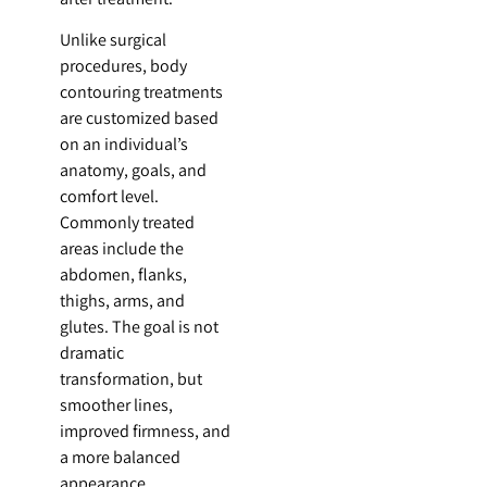
Unlike surgical
procedures, body
contouring treatments
are customized based
on an individual’s
anatomy, goals, and
comfort level.
Commonly treated
areas include the
abdomen, flanks,
thighs, arms, and
glutes. The goal is not
dramatic
transformation, but
smoother lines,
improved firmness, and
a more balanced
appearance.