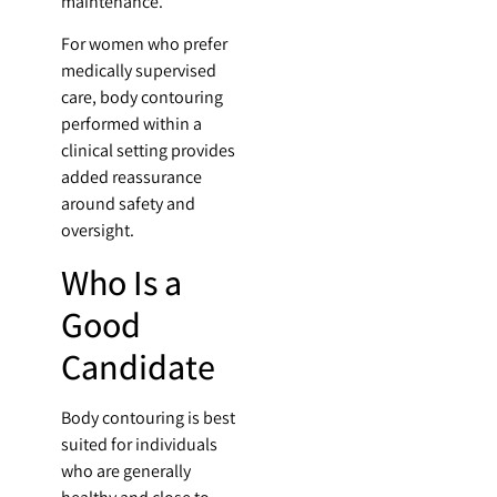
maintenance.
For women who prefer
medically supervised
care, body contouring
performed within a
clinical setting provides
added reassurance
around safety and
oversight.
Who Is a
Good
Candidate
Body contouring is best
suited for individuals
who are generally