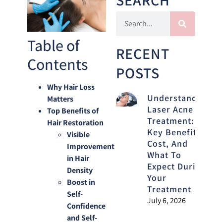
Table of
RECENT
Contents
POSTS
Why Hair Loss
Understanding
Matters
Laser Acne
Top Benefits of
Treatment:
Hair Restoration
Key Benefits,
Visible
Cost, And
Improvement
What To
in Hair
Expect During
Density
Your
Boost in
Treatment
Self-
July 6, 2026
Confidence
and Self-