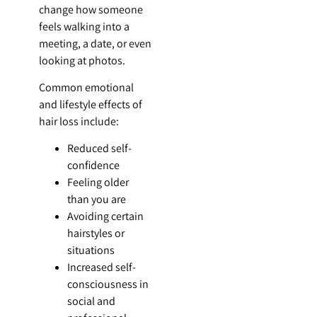
change how someone
feels walking into a
meeting, a date, or even
looking at photos.
Common emotional
and lifestyle effects of
hair loss include:
Reduced self-
confidence
Feeling older
than you are
Avoiding certain
hairstyles or
situations
Increased self-
consciousness in
social and