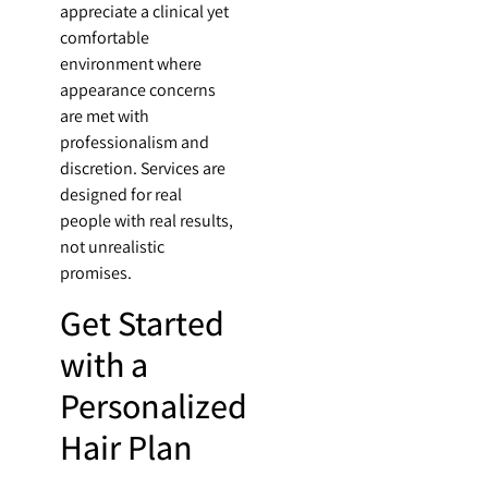
appreciate a clinical yet
comfortable
environment where
appearance concerns
are met with
professionalism and
discretion. Services are
designed for real
people with real results,
not unrealistic
promises.
Get Started
with a
Personalized
Hair Plan