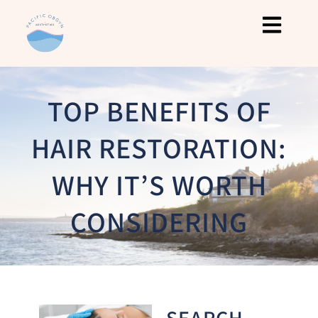
TOP BENEFITS OF
HAIR RESTORATION:
WHY IT’S WORTH
CONSIDERING
SEARCH