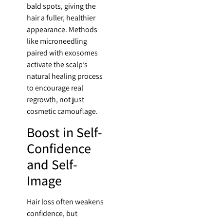
bald spots, giving the
hair a fuller, healthier
appearance. Methods
like microneedling
paired with exosomes
activate the scalp’s
natural healing process
to encourage real
regrowth, not just
cosmetic camouflage.
Boost in Self-
Confidence
and Self-
Image
Hair loss often weakens
confidence, but