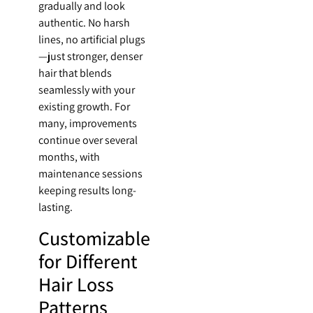
gradually and look
authentic. No harsh
lines, no artificial plugs
—just stronger, denser
hair that blends
seamlessly with your
existing growth. For
many, improvements
continue over several
months, with
maintenance sessions
keeping results long-
lasting.
Customizable
for Different
Hair Loss
Patterns