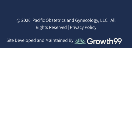
@ 2026
Pacific Obstetrics and Gynecology, LLC | All
Rights Reserved |
Privacy Policy
Site Developed and Maintained By: