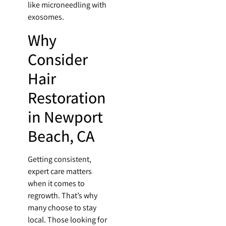
like microneedling with
exosomes.
Why
Consider
Hair
Restoration
in Newport
Beach, CA
Getting consistent,
expert care matters
when it comes to
regrowth. That’s why
many choose to stay
local. Those looking for