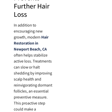
Further Hair
Loss
In addition to
encouraging new
growth, modern
Hair
Restoration in
Newport Beach, CA
often helps stabilize
active loss. Treatments
can slow or halt
shedding by improving
scalp health and
reinvigorating dormant
follicles, an essential
preventive measure.
This proactive step
could make a