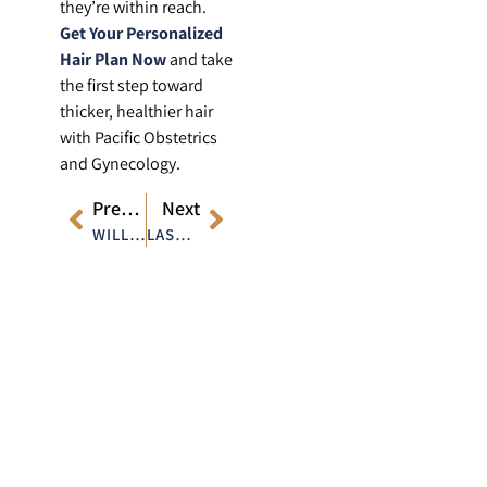
they’re within reach.
Get Your Personalized
Hair Plan Now
and take
the first step toward
thicker, healthier hair
with Pacific Obstetrics
and Gynecology.
Previous
Next
WILL LASER TREATMENTS HELP WITH ACNE SCARS ON THE BACK?
LASER ACNE TREATMENT: BUILDING THE RIGHT SKINCARE ROUTINE TO COMPLEMENT THE TREATMENT