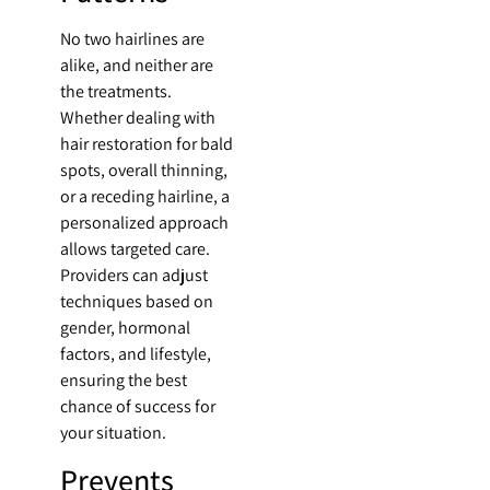
No two hairlines are
alike, and neither are
the treatments.
Whether dealing with
hair restoration for bald
spots, overall thinning,
or a receding hairline, a
personalized approach
allows targeted care.
Providers can adjust
techniques based on
gender, hormonal
factors, and lifestyle,
ensuring the best
chance of success for
your situation.
Prevents