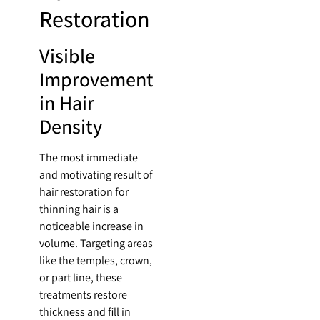
Restoration
Visible
Improvement
in Hair
Density
The most immediate
and motivating result of
hair restoration for
thinning hair is a
noticeable increase in
volume. Targeting areas
like the temples, crown,
or part line, these
treatments restore
thickness and fill in