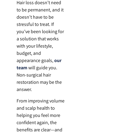
Hair loss doesn’t need
to be permanent, and it
doesn’t have to be
stressful to treat. If
you’ve been looking for
a solution that works
with your lifestyle,
budget, and
appearance goals,
our
team
will guide you.
Non-surgical hair
restoration may be the
answer.
From improving volume
and scalp health to
helping you feel more
confident again, the
benefits are clear—and