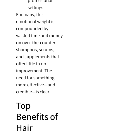
professional
settings
For many, this
emotional weight is
compounded by
wasted time and money
on over-the-counter
shampoos, serums,
and supplements that
offer little to no
improvement. The
need for something
more effective—and
credible—is clear.
Top
Benefits of
Hair