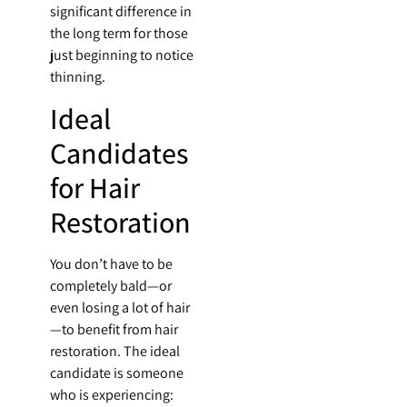
significant difference in
the long term for those
just beginning to notice
thinning.
Ideal
Candidates
for Hair
Restoration
You don’t have to be
completely bald—or
even losing a lot of hair
—to benefit from hair
restoration. The ideal
candidate is someone
who is experiencing: