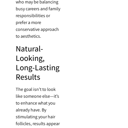
who may be balancing
busy careers and family
responsibilities or
prefer a more
conservative approach
to aesthetics.
Natural-
Looking,
Long-Lasting
Results
The goal isn’t to look
like someone else—it’s
to enhance what you
already have. By
stimulating your hair
follicles, results appear