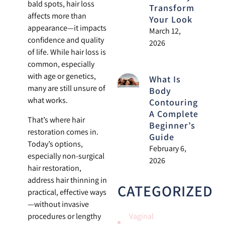
bald spots, hair loss
Transform
affects more than
Your Look
appearance—it impacts
March 12,
confidence and quality
2026
of life. While hair loss is
common, especially
with age or genetics,
What Is
many are still unsure of
Body
what works.
Contouring?
A Complete
That’s where hair
Beginner’s
restoration comes in.
Guide
Today’s options,
February 6,
especially non-surgical
2026
hair restoration,
address hair thinning in
CATEGORIZED
practical, effective ways
—without invasive
procedures or lengthy
Vaginal