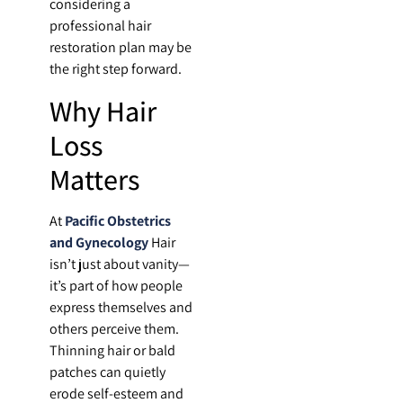
considering a
professional hair
restoration plan may be
the right step forward.
Why Hair
Loss
Matters
At
Pacific Obstetrics
and Gynecology
Hair
isn’t just about vanity—
it’s part of how people
express themselves and
others perceive them.
Thinning hair or bald
patches can quietly
erode self-esteem and