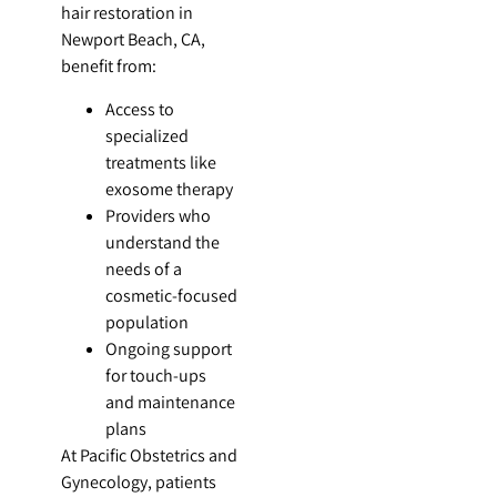
hair restoration in
Newport Beach, CA,
benefit from:
Access to
specialized
treatments like
exosome therapy
Providers who
understand the
needs of a
cosmetic-focused
population
Ongoing support
for touch-ups
and maintenance
plans
At Pacific Obstetrics and
Gynecology, patients