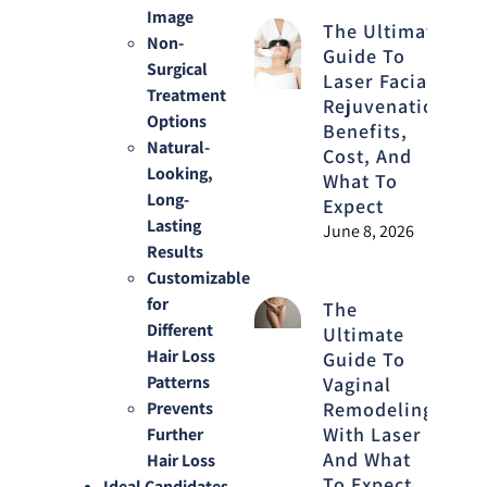
Image
The Ultimate
Non-
Guide To
Surgical
Laser Facial
Treatment
Rejuvenation:
Options
Benefits,
Natural-
Cost, And
Looking,
What To
Long-
Expect
Lasting
June 8, 2026
Results
Customizable
for
The
Different
Ultimate
Hair Loss
Guide To
Patterns
Vaginal
Remodeling
Prevents
With Laser
Further
And What
Hair Loss
To Expect
Ideal Candidates