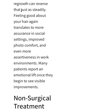
regrowth can reverse
that just as steadily.
Feeling good about
your hair again
translates to more
assurance in social
settings, improved
photo comfort, and
even more
assertiveness in work
environments. Many
patients report an
emotional lift once they
begin to see visible
improvements.
Non-Surgical
Treatment