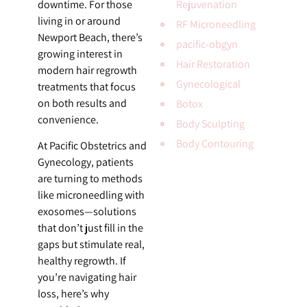
downtime. For those
Rejuvenation
living in or around
RF Microneedling
Newport Beach, there’s
pacific-obgyn
growing interest in
Hair Restoration
modern hair regrowth
Gynecological
treatments that focus
on both results and
Botox
convenience.
Body Sculpting
Body Contouring
At Pacific Obstetrics and
Gynecology, patients
are turning to methods
like microneedling with
exosomes—solutions
that don’t just fill in the
gaps but stimulate real,
healthy regrowth. If
you’re navigating hair
loss, here’s why