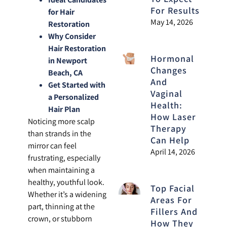
For Results
for Hair
May 14, 2026
Restoration
Why Consider
Hair Restoration
Hormonal
in Newport
Changes
Beach, CA
And
Get Started with
Vaginal
a Personalized
Health:
Hair Plan
How Laser
Noticing more scalp
Therapy
than strands in the
Can Help
mirror can feel
April 14, 2026
frustrating, especially
when maintaining a
healthy, youthful look.
Top Facial
Whether it’s a widening
Areas For
part, thinning at the
Fillers And
crown, or stubborn
How They