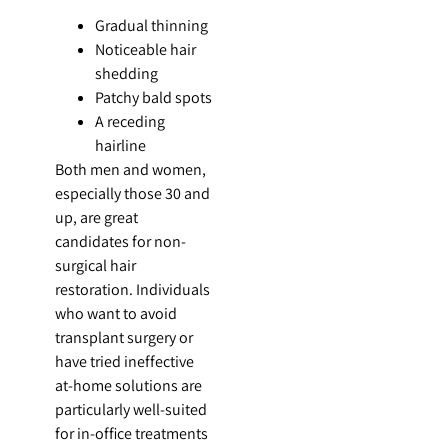
Gradual thinning
Noticeable hair
shedding
Patchy bald spots
A receding
hairline
Both men and women,
especially those 30 and
up, are great
candidates for non-
surgical hair
restoration. Individuals
who want to avoid
transplant surgery or
have tried ineffective
at-home solutions are
particularly well-suited
for in-office treatments