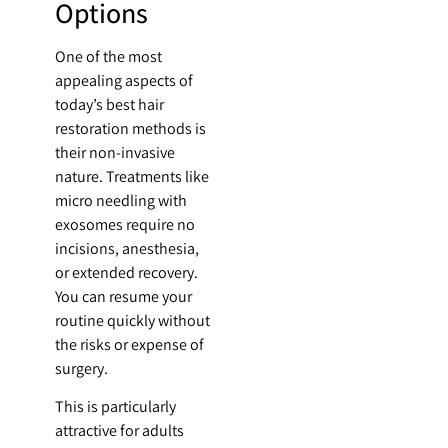
Options
One of the most
appealing aspects of
today’s best hair
restoration methods is
their non-invasive
nature. Treatments like
micro needling with
exosomes require no
incisions, anesthesia,
or extended recovery.
You can resume your
routine quickly without
the risks or expense of
surgery.
This is particularly
attractive for adults