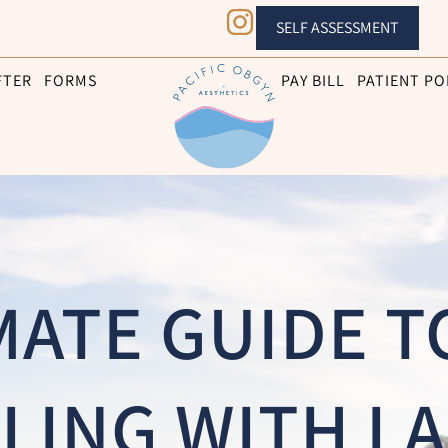
SELF ASSESSMENT
FTER
FORMS
PAY BILL
PATIENT PO
MATE GUIDE T
LING WITH LA