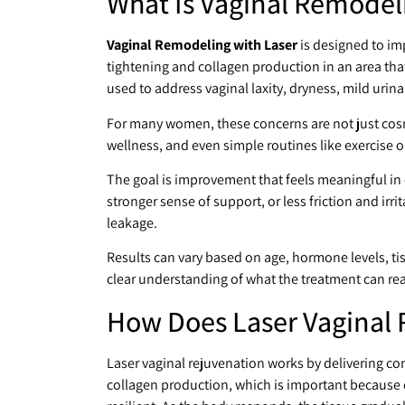
What Is Vaginal Remodel
Vaginal Remodeling with Laser
is designed to im
tightening and collagen production in an area tha
used to address vaginal laxity, dryness, mild urin
For many women, these concerns are not just cosm
wellness, and even simple routines like exercise 
The goal is improvement that feels meaningful in 
stronger sense of support, or less friction and irr
leakage.
Results can vary based on age, hormone levels, tissu
clear understanding of what the treatment can re
How Does Laser Vaginal 
Laser vaginal rejuvenation works by delivering con
collagen production, which is important because 