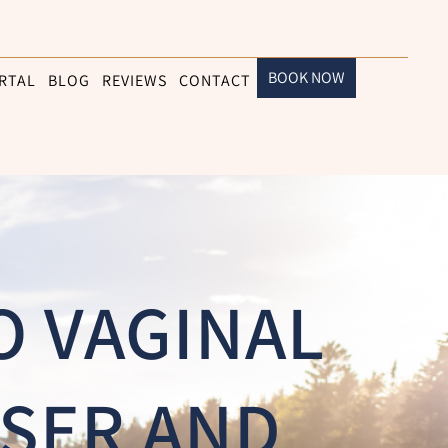
BOOK NOW
RTAL
BLOG
REVIEWS
CONTACT
O VAGINAL
SER AND