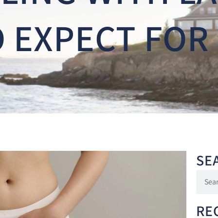
 EXPECT FOR
SE
RE