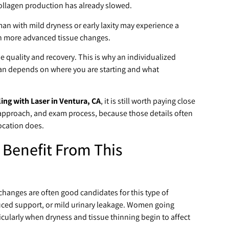
collagen production has already slowed.
n with mild dryness or early laxity may experience a
th more advanced tissue changes.
e quality and recovery. This is why an individualized
plan depends on where you are starting and what
ng with Laser in Ventura, CA
, it is still worth paying close
 approach, and exam process, because those details often
location does.
 Benefit From This
anges are often good candidates for this type of
duced support, or mild urinary leakage. Women going
cularly when dryness and tissue thinning begin to affect