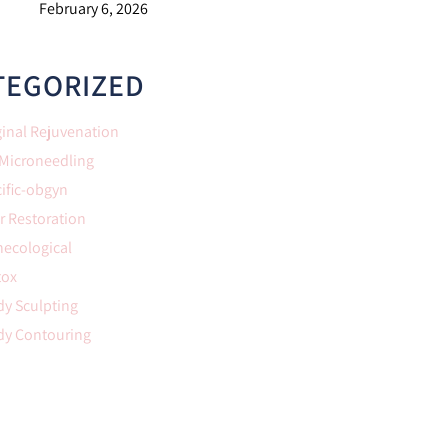
February 6, 2026
TEGORIZED
inal Rejuvenation
 Microneedling
ific-obgyn
r Restoration
necological
tox
y Sculpting
dy Contouring