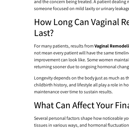
and the concern being treated. A patient dealing 
someone focused on mild laxity or urinary leakag
How Long Can Vaginal Re
Last?
For many patients, results from
Vaginal Remodeli
not mean every patient will have the same timelin
improvement can look like. Some women maintain t
returning sooner due to ongoing hormonal changes
Longevity depends on the body just as much as the
childbirth history, and lifestyle all play a role in
maintenance over time to sustain results.
What Can Affect Your Fi
Several personal factors shape how noticeable you
tissues in various ways, and hormonal fluctuations