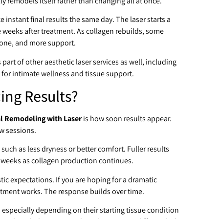
ly remodels itself rather than changing all at once.
instant final results the same day. The laser starts a
 weeks after treatment. As collagen rebuilds, some
tone, and more support.
part of other aesthetic laser services as well, including
 for intimate wellness and tissue support.
cing Results?
l Remodeling with Laser
is how soon results appear.
ew sessions.
 such as less dryness or better comfort. Fuller results
 weeks as collagen production continues.
stic expectations. If you are hoping for a dramatic
eatment works. The response builds over time.
specially depending on their starting tissue condition