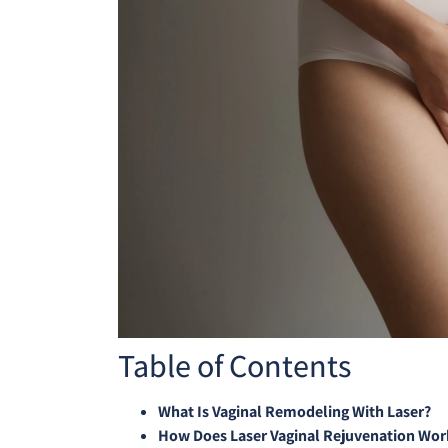
Table of Contents
What Is Vaginal Remodeling With Laser?
How Does Laser Vaginal Rejuvenation Wor