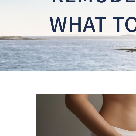
WHAT TO