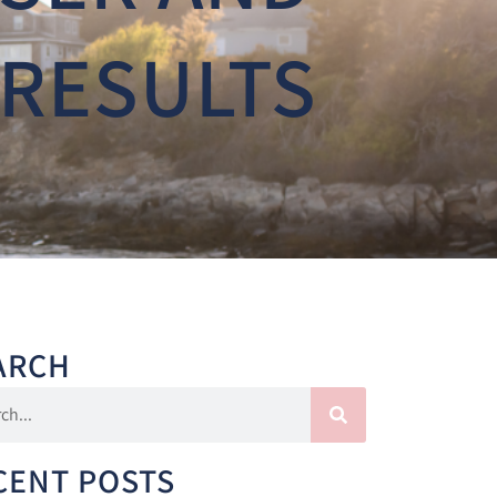
 RESULTS
ARCH
CENT POSTS