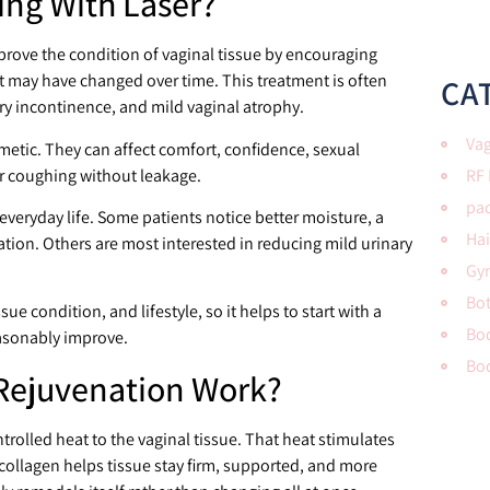
ing With Laser?
prove the condition of vaginal tissue by encouraging
t may have changed over time. This treatment is often
CA
ary incontinence, and mild vaginal atrophy.
Vag
etic. They can affect comfort, confidence, sexual
or coughing without leakage.
RF
pac
everyday life. Some patients notice better moisture, a
Hai
itation. Others are most interested in reducing mild urinary
Gy
Bo
e condition, and lifestyle, so it helps to start with a
Bod
asonably improve.
Bo
Rejuvenation Work?
trolled heat to the vaginal tissue. That heat stimulates
collagen helps tissue stay firm, supported, and more