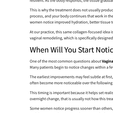
resilient. As the body responds, the tissue gradual
This is why the treatment does not usually produce 
process, and your body continues that work in the
women notice improved hydration, better tissue 
At our practice, this same collagen-focused idea is 
vaginal remodeling, which is specifically designed
When Will You Start Noti
One of the most common questions about
Vagina
Many patients begin to notice changes within a f
The earliest improvements may feel subtle at first,
often become more noticeable over the following
This timing is important because it helps set reali
overnight change, that is usually not how this tr
Some women notice progress sooner than others, e