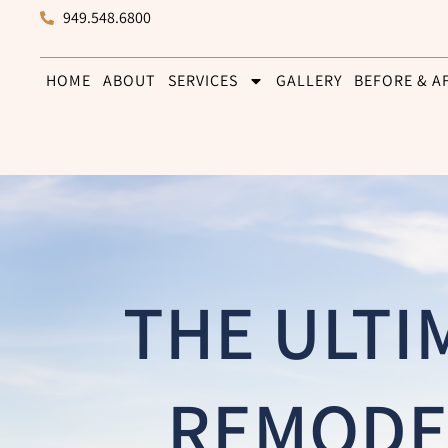
949.548.6800
HOME
ABOUT
SERVICES
GALLERY
BEFORE & A
THE ULTI
REMODE