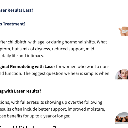
er Results Last?
is Treatment?
ter childbirth, with age, or during hormonal shifts. What
ptom, but a mix of dryness, reduced support, mild
 daily life and intimacy.
ginal Remodeling with Laser
for women who want a non-
and function. The biggest question we hear is simple: when
 with Laser results?
ions, with fuller results showing up over the following
Results often include better support, improved moisture,
e benefits for up to a year or longer.