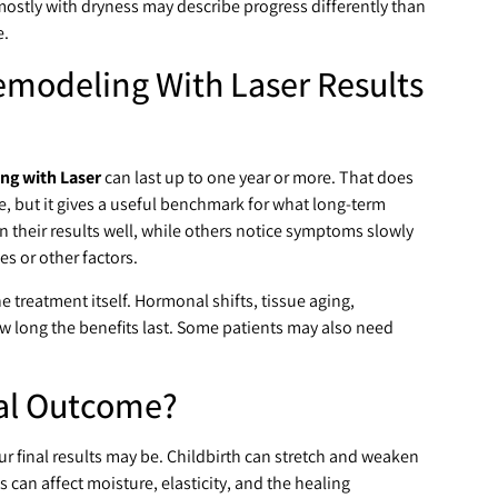
mostly with dryness may describe progress differently than
e.
modeling With Laser Results
ng with Laser
can last up to one year or more. That does
e, but it gives a useful benchmark for what long-term
heir results well, while others notice symptoms slowly
 or other factors.
 treatment itself. Hormonal shifts, tissue aging,
 how long the benefits last. Some patients may also need
nal Outcome?
r final results may be. Childbirth can stretch and weaken
 can affect moisture, elasticity, and the healing