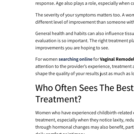
response. Age also plays a role, especially when 
The severity of your symptoms matters too. A woma
different level of improvement than someone wi
General health and habits can also influence tissu
evaluation is so important. The right treatment 
improvements you are hoping to see.
For women
searching online
for
Vaginal Remodeli
attention to the provider’s experience, treatment
shape the quality of your results just as much as 
Who Often Sees The Best
Treatment?
Women who have experienced childbirth-related ch
treatment, especially when they notice laxity, re
through hormonal changes may also benefit, parti