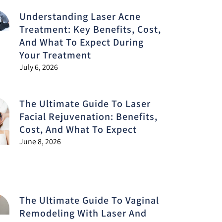
Understanding Laser Acne
Treatment: Key Benefits, Cost,
And What To Expect During
Your Treatment
July 6, 2026
The Ultimate Guide To Laser
Facial Rejuvenation: Benefits,
Cost, And What To Expect
June 8, 2026
The Ultimate Guide To Vaginal
Remodeling With Laser And