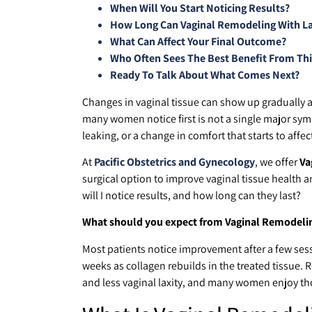
When Will You Start Noticing Results?
How Long Can Vaginal Remodeling With Las
What Can Affect Your Final Outcome?
Who Often Sees The Best Benefit From Th
Ready To Talk About What Comes Next?
Changes in vaginal tissue can show up gradually af
many women notice first is not a single major sym
leaking, or a change in comfort that starts to affect
At
Pacific Obstetrics and Gynecology
, we offer
Va
surgical option to improve vaginal tissue health 
will I notice results, and how long can they last?
What should you expect from Vaginal Remodeling
Most patients notice improvement after a few sess
weeks as collagen rebuilds in the treated tissue. 
and less vaginal laxity, and many women enjoy thos