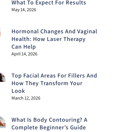
What To Expect For Results
May 14, 2026
Hormonal Changes And Vaginal
Health: How Laser Therapy
Can Help
April 14, 2026
Top Facial Areas For Fillers And
How They Transform Your
Look
March 12, 2026
What Is Body Contouring? A
Complete Beginner’s Guide