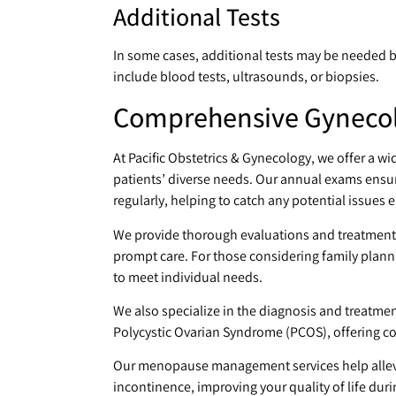
Additional Tests
In some cases, additional tests may be needed 
include blood tests, ultrasounds, or biopsies.
Comprehensive Gynecolo
At Pacific Obstetrics & Gynecology, we offer a wi
patients’ diverse needs. Our annual exams ensur
regularly, helping to catch any potential issues e
We provide thorough evaluations and treatment
prompt care. For those considering family plann
to meet individual needs.
We also specialize in the diagnosis and treatmen
Polycystic Ovarian Syndrome (PCOS), offering c
Our menopause management services help allevi
incontinence, improving your quality of life durin