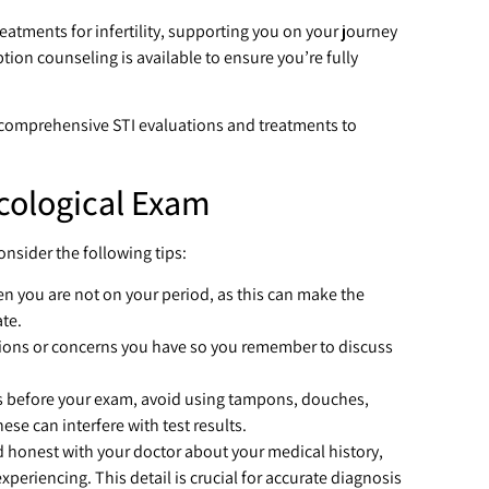
reatments for infertility, supporting you on your journey
ion counseling is available to ensure you’re fully
 comprehensive STI evaluations and treatments to
cological Exam
nsider the following tips:
n you are not on your period, as this can make the
te.
ions or concerns you have so you remember to discuss
rs before your exam, avoid using tampons, douches,
ese can interfere with test results.
d honest with your doctor about your medical history,
periencing. This detail is crucial for accurate diagnosis