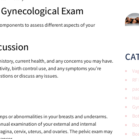
a Gynecological Exam
components to assess different aspects of your
:
cussion
CA
l history, current health, and any concerns you may have.
tivity, birth control use, and any symptoms you’re
Vag
stions or discuss any issues.
RF
pac
Hai
Gy
Bo
lumps or abnormalities in your breasts and underarms.
anual examination of your external and internal
Bod
vagina, cervix, uterus, and ovaries. The pelvic exam may
Bo
cancer.