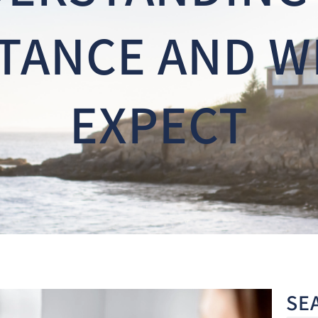
TANCE AND W
EXPECT
SE