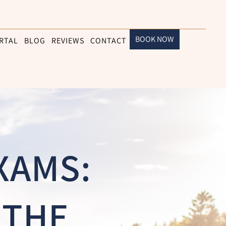
BOOK NOW
RTAL
BLOG
REVIEWS
CONTACT
XAMS:
 THE