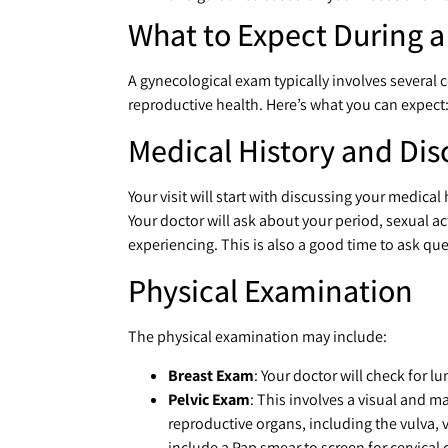
What to Expect During 
A gynecological exam typically involves several 
reproductive health. Here’s what you can expect
Medical History and Dis
Your visit will start with discussing your medica
Your doctor will ask about your period, sexual ac
experiencing. This is also a good time to ask que
Physical Examination
The physical examination may include:
Breast Exam
: Your doctor will check for 
Pelvic Exam
: This involves a visual and m
reproductive organs, including the vulva, 
include a Pap smear to screen for cervical 