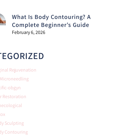
What Is Body Contouring? A
Complete Beginner’s Guide
February 6, 2026
TEGORIZED
inal Rejuvenation
 Microneedling
ific-obgyn
r Restoration
necological
tox
y Sculpting
dy Contouring