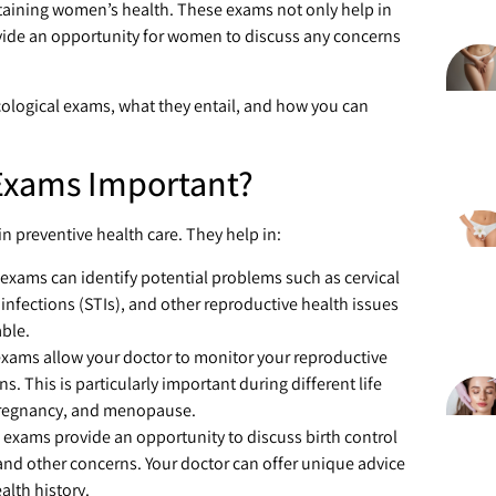
taining women’s health. These exams not only help in
rovide an opportunity for women to discuss any concerns
cological exams, what they entail, and how you can
Exams Important?
 in preventive health care. They help in:
 exams can identify potential problems such as cervical
 infections (STIs), and other reproductive health issues
able.
exams allow your doctor to monitor your reproductive
 This is particularly important during different life
 pregnancy, and menopause.
 exams provide an opportunity to discuss birth control
and other concerns. Your doctor can offer unique advice
lth history.