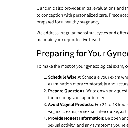
Our clinic also provides initial evaluations and t
to conception with personalized care. Preconcept
prepared for a healthy pregnancy.
We address irregular menstrual cycles and offer
maintain your reproductive health.
Preparing for Your Gyne
To make the most of your gynecological exam, co
Schedule Wisely
: Schedule your exam whe
examination more comfortable and accura
Prepare Questions
: Write down any quest
them during your appointment.
Avoid Vaginal Products
: For 24 to 48 hou
vaginal creams, or sexual intercourse, as th
Provide Honest Information
: Be open an
sexual activity, and any symptoms you’re ex