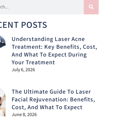
CENT POSTS
Understanding Laser Acne
Treatment: Key Benefits, Cost,
And What To Expect During
Your Treatment
July 6, 2026
The Ultimate Guide To Laser
Facial Rejuvenation: Benefits,
Cost, And What To Expect
June 8, 2026