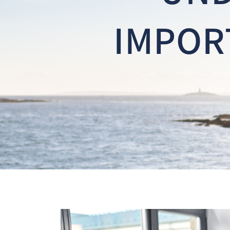
IMPOR