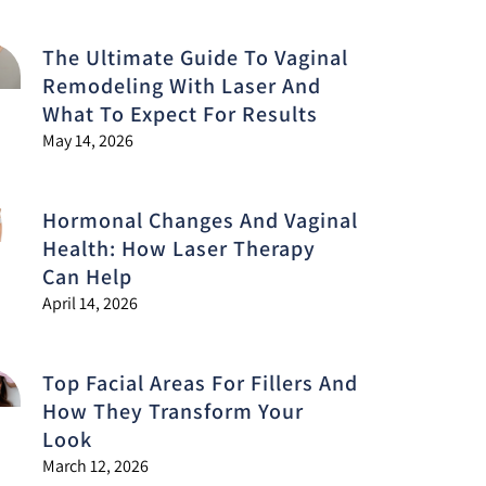
The Ultimate Guide To Vaginal
Remodeling With Laser And
What To Expect For Results
May 14, 2026
Hormonal Changes And Vaginal
Health: How Laser Therapy
Can Help
April 14, 2026
Top Facial Areas For Fillers And
How They Transform Your
Look
March 12, 2026