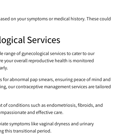
based on your symptoms or medical history. These could
gical Services
de range of gynecological services to cater to our
e your overall reproductive health is monitored
arly.
s for abnormal pap smears, ensuring peace of mind and
ing, our contraceptive management services are tailored
t of conditions such as endometriosis, fibroids, and
ompassionate and effective care.
ate symptoms like vaginal dryness and urinary
g this transitional period.