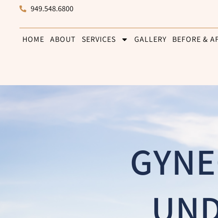
949.548.6800
HOME
ABOUT
SERVICES
GALLERY
BEFORE & A
GYNE
UND