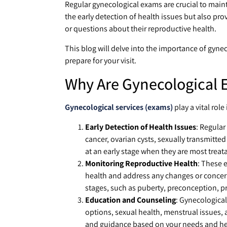
Regular gynecological exams are crucial to main
the early detection of health issues but also p
or questions about their reproductive health.
This blog will delve into the importance of gyne
prepare for your visit.
Why Are Gynecological 
Gynecological services (exams)
play a vital role
Early Detection of Health Issues
: Regular
cancer, ovarian cysts, sexually transmitted
at an early stage when they are most treat
Monitoring Reproductive Health
: These 
health and address any changes or concerns.
stages, such as puberty, preconception,
Education and Counseling
: Gynecological
options, sexual health, menstrual issues, 
and guidance based on your needs and hea