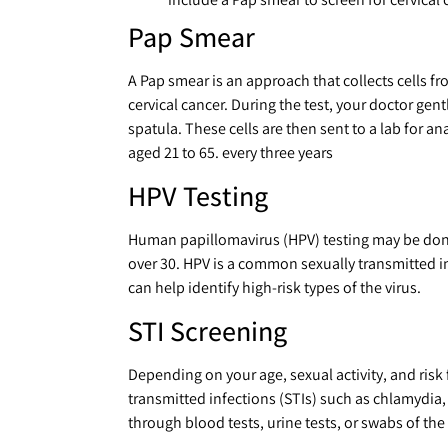
Pap Smear
A Pap smear is an approach that collects cells fr
cervical cancer. During the test, your doctor gent
spatula. These cells are then sent to a lab for 
aged 21 to 65. every three years
HPV Testing
Human papillomavirus (HPV) testing may be done
over 30. HPV is a common sexually transmitted inf
can help identify high-risk types of the virus.
STI Screening
Depending on your age, sexual activity, and risk
transmitted infections (STIs) such as chlamydia,
through blood tests, urine tests, or swabs of the 