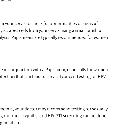
om your cervix to check for abnormalities or signs of
ly scrapes cells from your cervix using a small brush or
analysis. Pap smears are typically recommended for women
 in conjunction with a Pap smear, especially for women
ection that can lead to cervical cancer. Testing for HPV
 factors, your doctor may recommend testing for sexually
 gonorrhea, syphilis, and HIV. STI screening can be done
genital area.