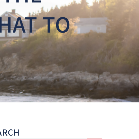
HAT TO
ARCH