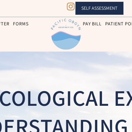
SELF ASSESSMENT
FTER
FORMS
PAY BILL
PATIENT PO
COLOGICAL E
ERSTANDING