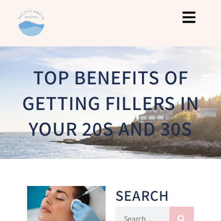
TOP BENEFITS OF
GETTING FILLERS IN
YOUR 20S AND 30S
SEARCH