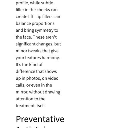
profile, while subtle
filler in the cheeks can
create lift. Lip fillers can
balance proportions
and bring symmetry to
the face. These aren’t
significant changes, but
minor tweaks that give
your features harmony.
It’s the kind of
difference that shows
up in photos, on video
calls, or even in the
mirror, without drawing
attention to the
treatment itself.
Preventative