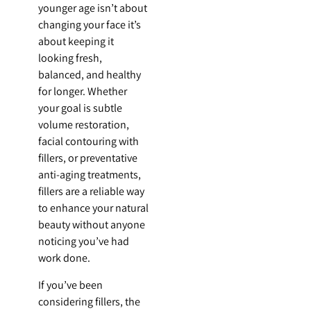
younger age isn’t about
changing your face it’s
about keeping it
looking fresh,
balanced, and healthy
for longer. Whether
your goal is subtle
volume restoration,
facial contouring with
fillers, or preventative
anti-aging treatments,
fillers are a reliable way
to enhance your natural
beauty without anyone
noticing you’ve had
work done.
If you’ve been
considering fillers, the