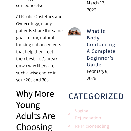
March 12,
someone else.
2026
At Pacific Obstetrics and
Gynecology, many
What Is
patients share the same
Body
goal: minor, natural-
Contouring?
looking enhancements
A Complete
that help them feel
Beginner’s
their best. Let’s break
Guide
down why fillers are
February 6,
such a wise choice in
2026
your 20s and 30s.
Why More
CATEGORIZED
Young
Vaginal
Adults Are
Rejuvenation
Choosing
RF Microneedling