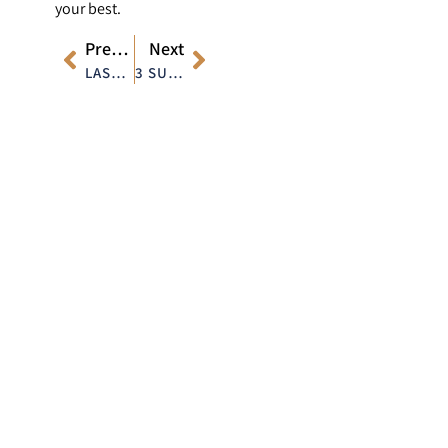
your best.
Previous
Next
LASER ACNE TREATMENT: BUILDING THE RIGHT SKINCARE ROUTINE TO COMPLEMENT THE TREATMENT
3 SURPRISING BENEFITS OF LASER HAIR REMOVAL YOU DIDN’T KNOW ABOUT