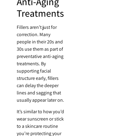
Anti-Aging
Treatments
Fillers aren’t just for
correction. Many
people in their 20s and
30s use them as part of
preventative anti-aging
treatments. By
supporting facial
structure early, fillers
can delay the deeper
lines and sagging that
usually appear later on.
It’s similar to how you’d
wear sunscreen or stick
to a skincare routine
you’re protecting your