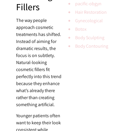
Fillers
pacific-obgyn
Hair Restoration
The way people
Gynecological
approach cosmetic
Botox
treatments has shifted.
Body Sculpting
Instead of aiming for
Body Contouring
dramatic results, the
focus is on subtlety.
Natural-looking
cosmetic fillers fit
perfectly into this trend
because they enhance
what’s already there
rather than creating
something artificial.
Younger patients often
want to keep their look
consistent while