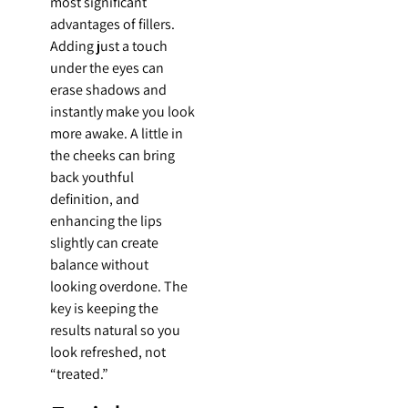
most significant
advantages of fillers.
Adding just a touch
under the eyes can
erase shadows and
instantly make you look
more awake. A little in
the cheeks can bring
back youthful
definition, and
enhancing the lips
slightly can create
balance without
looking overdone. The
key is keeping the
results natural so you
look refreshed, not
“treated.”