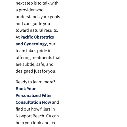
next step is to talk with
a provider who
understands your goals
and can guide you
toward natural results.
At
Pacific Obstetrics
and Gynecology
, our
team takes pride in
offering treatments that
are subtle, safe, and
designed just for you.
Ready to learn more?
Book Your
Personalized Filler
Consultation Now
and
find out how fillers in
Newport Beach, CA can
help you look and feel