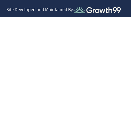
Site Developed and Maintained By: