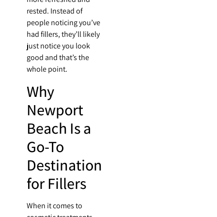
rested. Instead of
people noticing you’ve
had fillers, they’ll likely
just notice you look
good and that’s the
whole point.
Why
Newport
Beach Is a
Go-To
Destination
for Fillers
When it comes to