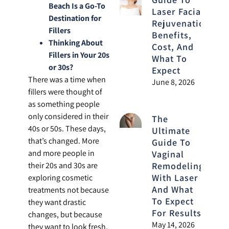
Beach Is a Go-To
Laser Facial
Destination for
Rejuvenation:
Fillers
Benefits,
Thinking About
Cost, And
Fillers in Your 20s
What To
or 30s?
Expect
There was a time when
June 8, 2026
fillers were thought of
as something people
only considered in their
The
40s or 50s. These days,
Ultimate
that’s changed. More
Guide To
and more people in
Vaginal
Remodeling
their 20s and 30s are
With Laser
exploring cosmetic
And What
treatments not because
To Expect
they want drastic
For Results
changes, but because
May 14, 2026
they want to look fresh,