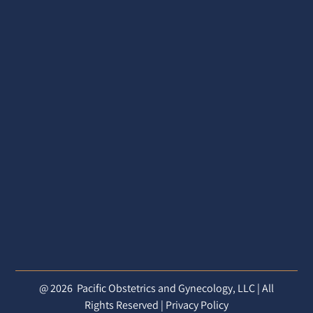
@ 2026
Pacific Obstetrics and Gynecology, LLC | All
Rights Reserved |
Privacy Policy