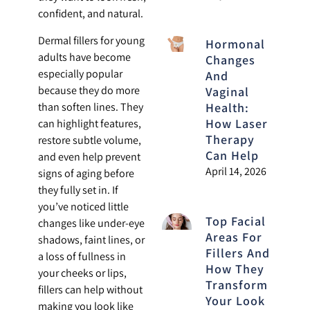
confident, and natural.
Dermal fillers for young
Hormonal
adults have become
Changes
especially popular
And
because they do more
Vaginal
than soften lines. They
Health:
How Laser
can highlight features,
Therapy
restore subtle volume,
Can Help
and even help prevent
April 14, 2026
signs of aging before
they fully set in. If
you’ve noticed little
Top Facial
changes like under-eye
Areas For
shadows, faint lines, or
Fillers And
a loss of fullness in
How They
your cheeks or lips,
Transform
fillers can help without
Your Look
making you look like