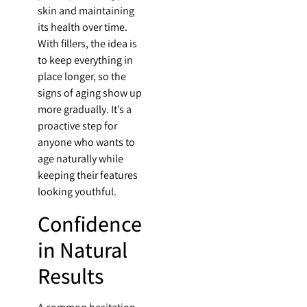
skin and maintaining
its health over time.
With fillers, the idea is
to keep everything in
place longer, so the
signs of aging show up
more gradually. It’s a
proactive step for
anyone who wants to
age naturally while
keeping their features
looking youthful.
Confidence
in Natural
Results