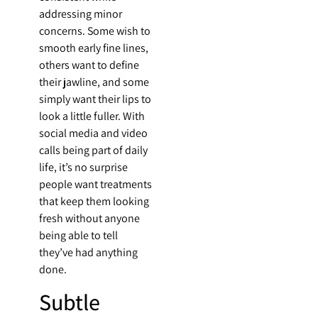
addressing minor
concerns. Some wish to
smooth early fine lines,
others want to define
their jawline, and some
simply want their lips to
look a little fuller. With
social media and video
calls being part of daily
life, it’s no surprise
people want treatments
that keep them looking
fresh without anyone
being able to tell
they’ve had anything
done.
Subtle