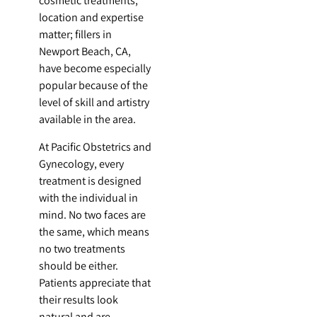
cosmetic treatments,
location and expertise
matter; fillers in
Newport Beach, CA,
have become especially
popular because of the
level of skill and artistry
available in the area.
At Pacific Obstetrics and
Gynecology, every
treatment is designed
with the individual in
mind. No two faces are
the same, which means
no two treatments
should be either.
Patients appreciate that
their results look
natural and are