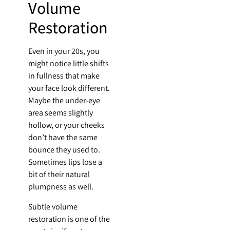
Volume
Restoration
Even in your 20s, you
might notice little shifts
in fullness that make
your face look different.
Maybe the under-eye
area seems slightly
hollow, or your cheeks
don’t have the same
bounce they used to.
Sometimes lips lose a
bit of their natural
plumpness as well.
Subtle volume
restoration is one of the