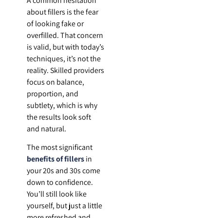
A common hesitation
about fillers is the fear
of looking fake or
overfilled. That concern
is valid, but with today’s
techniques, it’s not the
reality. Skilled providers
focus on balance,
proportion, and
subtlety, which is why
the results look soft
and natural.
The most significant
benefits of fillers
in
your 20s and 30s come
down to confidence.
You’ll still look like
yourself, but just a little
more refreshed and