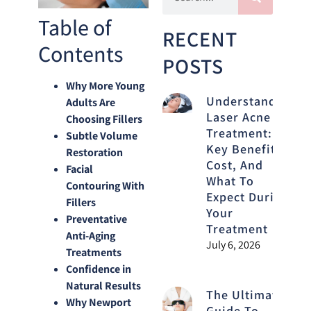
Table of
RECENT
Contents
POSTS
Why More Young
Understanding
Adults Are
Laser Acne
Choosing Fillers
Treatment:
Subtle Volume
Key Benefits,
Restoration
Cost, And
Facial
What To
Contouring With
Expect During
Fillers
Your
Preventative
Treatment
Anti-Aging
July 6, 2026
Treatments
Confidence in
Natural Results
The Ultimate
Why Newport
Guide To