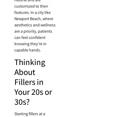
customized to their
features. In a city like
Newport Beach, where
aesthetics and wellness
are a priority, patients
can feel confident
knowing they’re in
capable hands.
Thinking
About
Fillers in
Your 20s or
30s?
Starting fillers at a