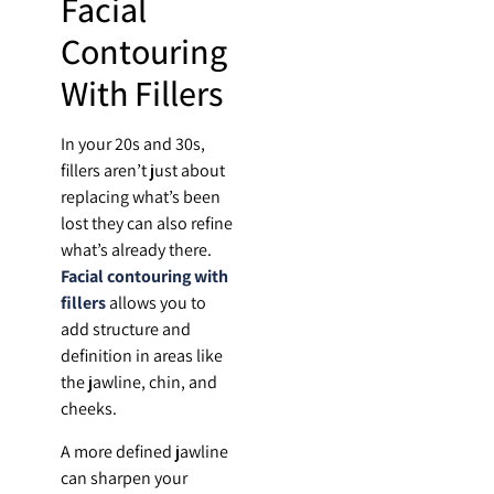
Facial
Contouring
With Fillers
In your 20s and 30s,
fillers aren’t just about
replacing what’s been
lost they can also refine
what’s already there.
Facial contouring with
fillers
allows you to
add structure and
definition in areas like
the jawline, chin, and
cheeks.
A more defined jawline
can sharpen your